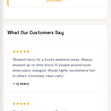
Book Maxi →
What Our Customers Say
★★★★★
"Booked Harry for a bucks weekend away. Always
showed up on time drove 15 people around even
when plans changed. Would highly recommend him
to others. Extremely clean cabs"
— cj snary
★★★★★