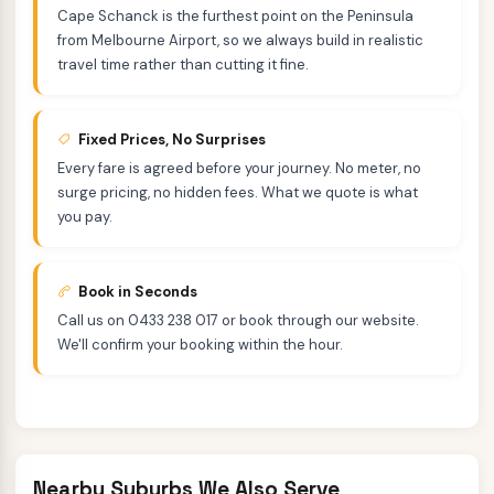
Cape Schanck is the furthest point on the Peninsula
from Melbourne Airport, so we always build in realistic
travel time rather than cutting it fine.
Fixed Prices, No Surprises
Every fare is agreed before your journey. No meter, no
surge pricing, no hidden fees. What we quote is what
you pay.
Book in Seconds
Call us on 0433 238 017 or book through our website.
We'll confirm your booking within the hour.
Nearby Suburbs We Also Serve