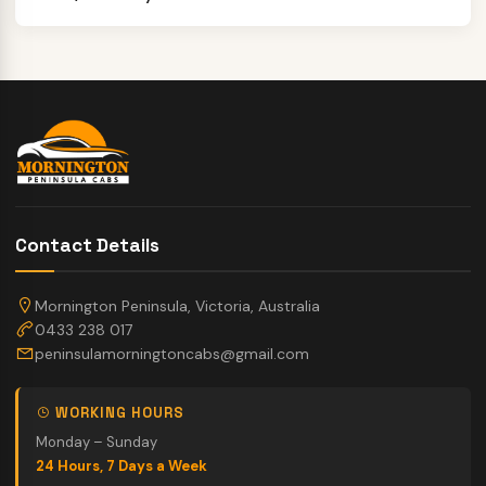
Contact Details
Mornington Peninsula, Victoria, Australia
0433 238 017
peninsulamorningtoncabs@gmail.com
WORKING HOURS
Monday – Sunday
24 Hours, 7 Days a Week