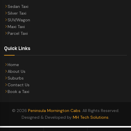
Sedan Taxi
Silver Taxi
SUV/Wagon
Maxi Taxi
Parcel Taxi
Quick Links
Home
About Us
Suburbs
Contact Us
Book a Taxi
© 2026
Peninsula Mornington Cabs
. All Rights Reserved.
Designed & Developed by
MH Tech Solutions
.