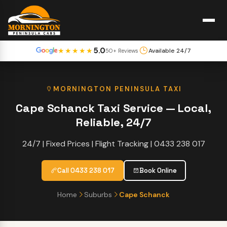
5.0
★★★★★
Available 24/7
50+ Reviews
MORNINGTON PENINSULA TAXI
Cape Schanck Taxi Service — Local,
Reliable, 24/7
24/7 | Fixed Prices | Flight Tracking | 0433 238 017
Call 0433 238 017
Book Online
Home
Suburbs
Cape Schanck