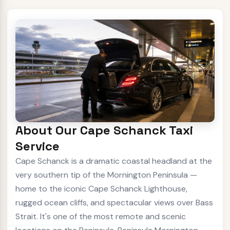
About Our Cape Schanck Taxi
Service
Cape Schanck is a dramatic coastal headland at the
very southern tip of the Mornington Peninsula —
home to the iconic Cape Schanck Lighthouse,
rugged ocean cliffs, and spectacular views over Bass
Strait. It's one of the most remote and scenic