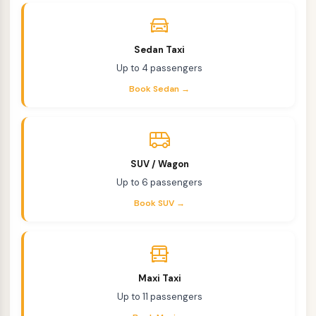
Sedan Taxi
Up to 4 passengers
Book Sedan →
SUV / Wagon
Up to 6 passengers
Book SUV →
Maxi Taxi
Up to 11 passengers