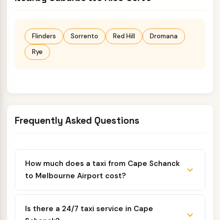
Flinders
Sorrento
Red Hill
Dromana
Rye
Frequently Asked Questions
How much does a taxi from Cape Schanck
to Melbourne Airport cost?
Is there a 24/7 taxi service in Cape