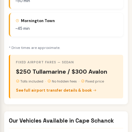
~50 min
Mornington Town
~45 min
* Drive times are approximate.
FIXED AIRPORT FARES — SEDAN
$250 Tullamarine / $300 Avalon
Tolls included ·
No hidden fees ·
Fixed price
See full airport transfer details & book
Our Vehicles Available in Cape Schanck