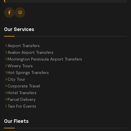
Our Services
Airport Transfers
Avalon Airport Transfers
Mornington Peninsula Airport Transfers
Winery Tours
Hot Springs Transfers
City Tour
Corporate Travel
Hotel Transfers
Parcel Delivery
Taxi For Events
Our Fleets