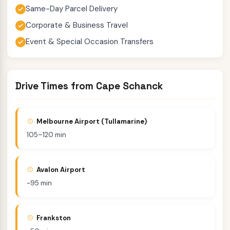
Same-Day Parcel Delivery
Corporate & Business Travel
Event & Special Occasion Transfers
Drive Times from Cape Schanck
Melbourne Airport (Tullamarine)
105–120 min
Avalon Airport
~95 min
Frankston