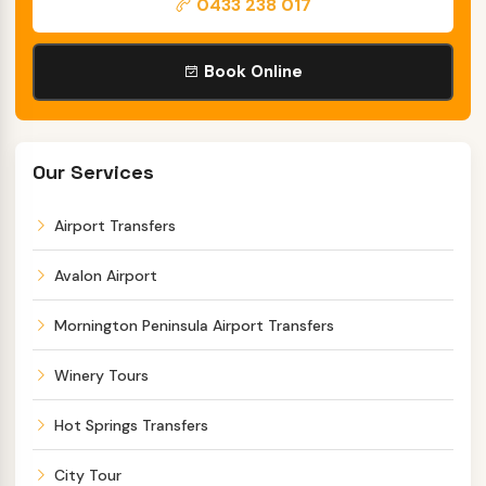
0433 238 017
Book Online
Our Services
Airport Transfers
Avalon Airport
Mornington Peninsula Airport Transfers
Winery Tours
Hot Springs Transfers
City Tour