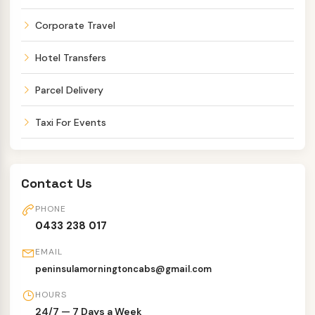
Corporate Travel
Hotel Transfers
Parcel Delivery
Taxi For Events
Contact Us
PHONE
0433 238 017
EMAIL
peninsulamorningtoncabs@gmail.com
HOURS
24/7 — 7 Days a Week