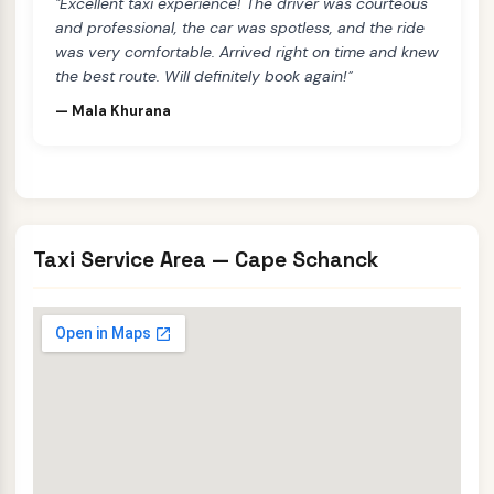
"Excellent taxi experience! The driver was courteous
and professional, the car was spotless, and the ride
was very comfortable. Arrived right on time and knew
the best route. Will definitely book again!"
— Mala Khurana
Taxi Service Area — Cape Schanck