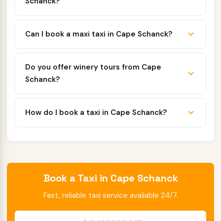
Schanck?
Can I book a maxi taxi in Cape Schanck?
Do you offer winery tours from Cape
Schanck?
How do I book a taxi in Cape Schanck?
Book a Taxi in Cape Schanck
Fast, reliable taxi service available 24/7.