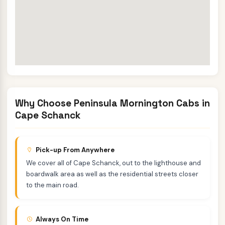
Why Choose Peninsula Mornington Cabs in
Cape Schanck
Pick-up From Anywhere
We cover all of Cape Schanck, out to the lighthouse and
boardwalk area as well as the residential streets closer
to the main road.
Always On Time