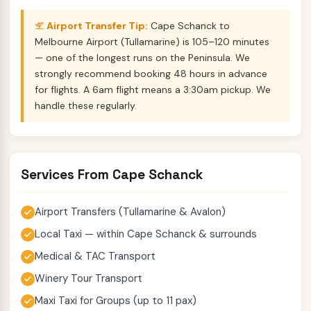
Airport Transfer Tip:
Cape Schanck to
Melbourne Airport (Tullamarine) is 105–120 minutes
— one of the longest runs on the Peninsula. We
strongly recommend booking 48 hours in advance
for flights. A 6am flight means a 3:30am pickup. We
handle these regularly.
Services From Cape Schanck
Airport Transfers (Tullamarine & Avalon)
Local Taxi — within Cape Schanck & surrounds
Medical & TAC Transport
Winery Tour Transport
Maxi Taxi for Groups (up to 11 pax)