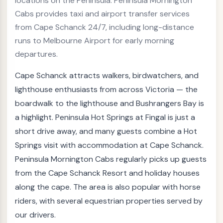
locations on the Peninsula. Peninsula Mornington
Cabs provides taxi and airport transfer services
from Cape Schanck 24/7, including long-distance
runs to Melbourne Airport for early morning
departures.
Cape Schanck attracts walkers, birdwatchers, and
lighthouse enthusiasts from across Victoria — the
boardwalk to the lighthouse and Bushrangers Bay is
a highlight. Peninsula Hot Springs at Fingal is just a
short drive away, and many guests combine a Hot
Springs visit with accommodation at Cape Schanck.
Peninsula Mornington Cabs regularly picks up guests
from the Cape Schanck Resort and holiday houses
along the cape. The area is also popular with horse
riders, with several equestrian properties served by
our drivers.